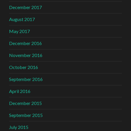
December 2017
August 2017
May 2017
December 2016
November 2016
October 2016
September 2016
April 2016
December 2015
September 2015
July 2015