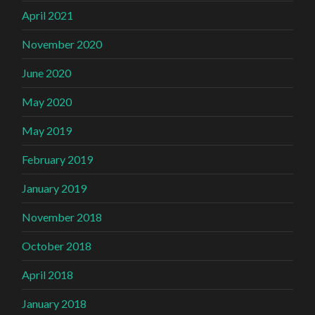
April 2021
November 2020
June 2020
May 2020
May 2019
February 2019
January 2019
November 2018
October 2018
April 2018
January 2018