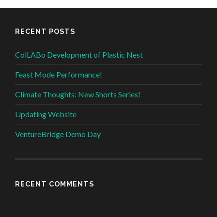
RECENT POSTS
ColLABo Development of Plastic Nest
Feast Mode Performance!
Climate Thoughts: New Shorts Series!
Updating Website
VentureBridge Demo Day
RECENT COMMENTS