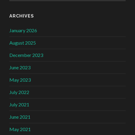
ARCHIVES
January 2026
August 2025
December 2023
June 2023
May 2023
July 2022
July 2021
June 2021
May 2021