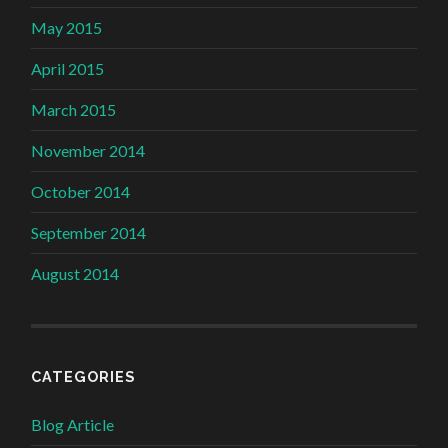
May 2015
April 2015
March 2015
November 2014
October 2014
September 2014
August 2014
CATEGORIES
Blog Article