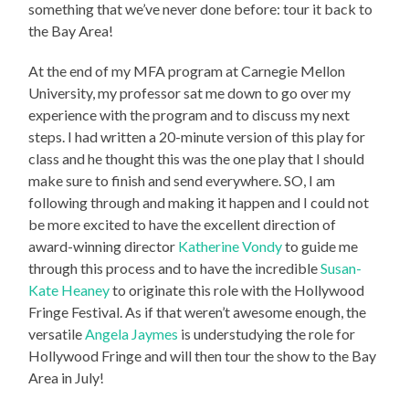
something that we’ve never done before: tour it back to
the Bay Area!
At the end of my MFA program at Carnegie Mellon
University, my professor sat me down to go over my
experience with the program and to discuss my next
steps. I had written a 20-minute version of this play for
class and he thought this was the one play that I should
make sure to finish and send everywhere. SO, I am
following through and making it happen and I could not
be more excited to have the excellent direction of
award-winning director
Katherine Vondy
to guide me
through this process and to have the incredible
Susan-
Kate Heaney
to originate this role with the Hollywood
Fringe Festival. As if that weren’t awesome enough, the
versatile
Angela Jaymes
is understudying the role for
Hollywood Fringe and will then tour the show to the Bay
Area in July!