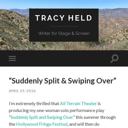
TRACY HELD
Writer for Stage & Screen
Toggle
Toggle
search
mobile
field
menu
“Suddenly Split & Swiping Over”
APRIL 25, 2016
I’m extremely thrilled that
All Terrain Theater
is
producing my one-woman solo performance play
“
Suddenly Split and Swiping Over
” this summer through
the
Hollywood Fringe Festival
, and will then do