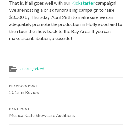
That is, if all goes well with our
Kickstarter
campaign!
We are hosting a brisk fundraising campaign to raise
$3,000 by Thursday, April 28th to make sure we can
adequately promote the production in Hollywood and to
then tour the show back to the Bay Area. If you can
make a contribution, please do!
Uncategorized
PREVIOUS POST
2015 in Review
NEXT POST
Musical Cafe Showcase Auditions