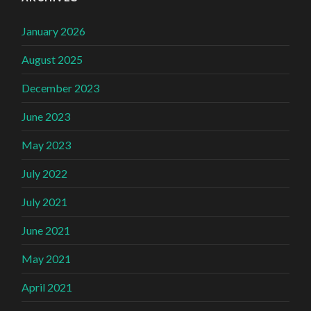
January 2026
August 2025
December 2023
June 2023
May 2023
July 2022
July 2021
June 2021
May 2021
April 2021