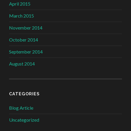
April 2015
March 2015
November 2014
October 2014
September 2014
August 2014
CATEGORIES
Blog Article
Uncategorized