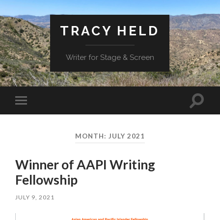
TRACY HELD
Writer for Stage & Screen
Toggle
Toggle
search
mobile
field
menu
MONTH:
JULY 2021
Winner of AAPI Writing
Fellowship
JULY 9, 2021