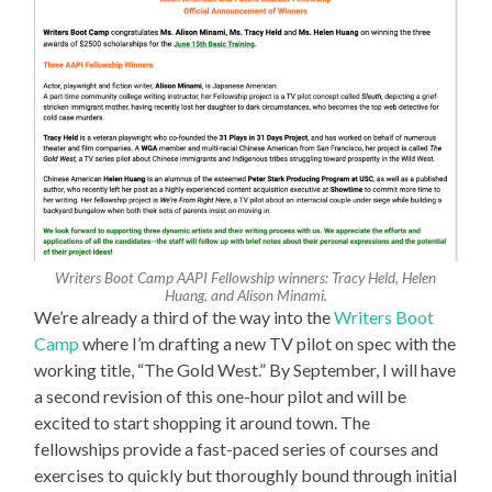
Writers Boot Camp AAPI Fellowship winners: Tracy Held, Helen
Huang, and Alison Minami.
We’re already a third of the way into the
Writers Boot
Camp
where I’m drafting a new TV pilot on spec with the
working title, “The Gold West.” By September, I will have
a second revision of this one-hour pilot and will be
excited to start shopping it around town. The
fellowships provide a fast-paced series of courses and
exercises to quickly but thoroughly bound through initial