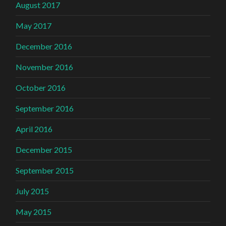
August 2017
May 2017
December 2016
November 2016
October 2016
September 2016
April 2016
December 2015
September 2015
July 2015
May 2015