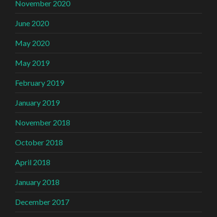
November 2020
June 2020
May 2020
May 2019
February 2019
January 2019
November 2018
October 2018
April 2018
January 2018
December 2017