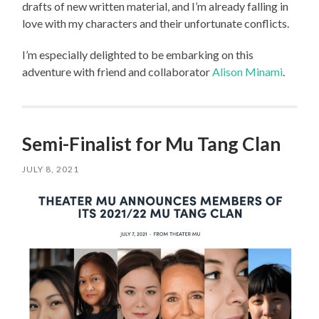
drafts of new written material, and I’m already falling in
love with my characters and their unfortunate conflicts.
I’m especially delighted to be embarking on this
adventure with friend and collaborator
Alison Minami
.
Semi-Finalist for Mu Tang Clan
JULY 8, 2021