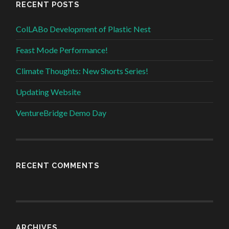
RECENT POSTS
ColLABo Development of Plastic Nest
Feast Mode Performance!
Climate Thoughts: New Shorts Series!
Updating Website
VentureBridge Demo Day
RECENT COMMENTS
ARCHIVES