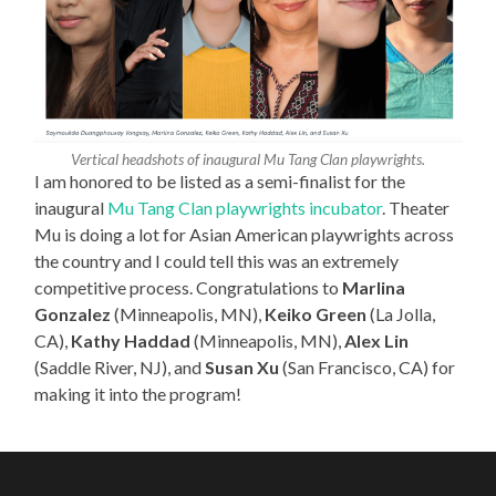
Vertical headshots of inaugural Mu Tang Clan playwrights.
I am honored to be listed as a semi-finalist for the
inaugural
Mu Tang Clan playwrights incubator
. Theater
Mu is doing a lot for Asian American playwrights across
the country and I could tell this was an extremely
competitive process. Congratulations to
Marlina
Gonzalez
(Minneapolis, MN),
Keiko Green
(La Jolla,
CA),
Kathy Haddad
(Minneapolis, MN),
Alex Lin
(Saddle River, NJ), and
Susan Xu
(San Francisco, CA) for
making it into the program!