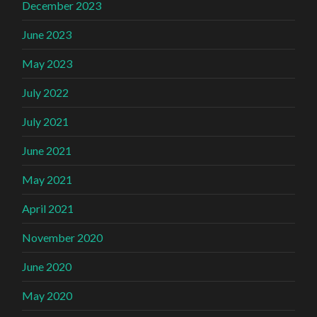
December 2023
June 2023
May 2023
July 2022
July 2021
June 2021
May 2021
April 2021
November 2020
June 2020
May 2020