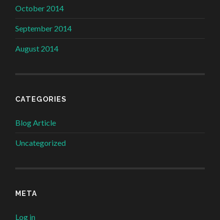
October 2014
September 2014
August 2014
CATEGORIES
Blog Article
Uncategorized
META
Log in