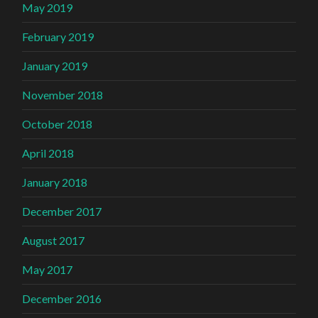
May 2019
February 2019
January 2019
November 2018
October 2018
April 2018
January 2018
December 2017
August 2017
May 2017
December 2016