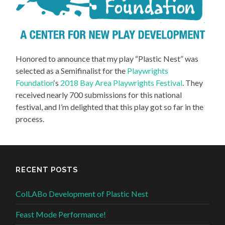
Honored to announce that my play “Plastic Nest” was
selected as a Semifinalist for the
Playwrights
Foundation
‘s
2018 Bay Area Playwrights Festival
. They
received nearly 700 submissions for this national
festival, and I’m delighted that this play got so far in the
process.
RECENT POSTS
ColLABo Development of Plastic Nest
Feast Mode Performance!