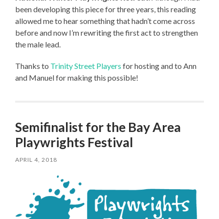
been developing this piece for three years, this reading
allowed me to hear something that hadn’t come across
before and now I’m rewriting the first act to strengthen
the male lead.
Thanks to
Trinity Street Players
for hosting and to Ann
and Manuel for making this possible!
Semifinalist for the Bay Area
Playwrights Festival
APRIL 4, 2018