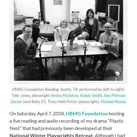
HMBG Foundation Reading, Austin, TX: performed by (left to right):
Tyler Jones, playwright
Amina McIntyre
,
Kelsey Smith
,
Ann Pittman
Zarate
(and Baby Z!), Tracy Held Potter (playwright),
Michael Reyna.
On Saturday, April 7, 2018,
HBMG Foundation
hosting
a live reading and audio recording of my drama “Plastic
Nest” that had previously been developed at their
National Winter Playwrights Retreat
. Although I had