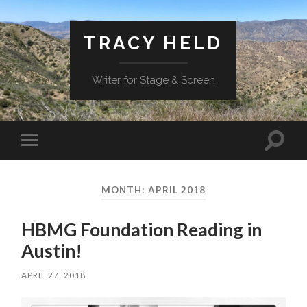
TRACY HELD
Writer for Stage & Screen
Toggle
Toggle
search
mobile
field
menu
MONTH:
APRIL 2018
HBMG Foundation Reading in
Austin!
APRIL 27, 2018