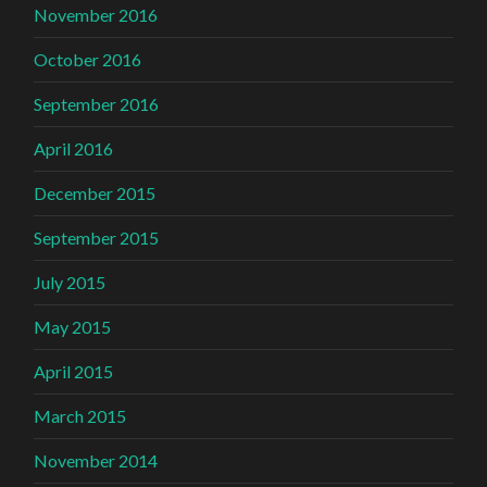
November 2016
October 2016
September 2016
April 2016
December 2015
September 2015
July 2015
May 2015
April 2015
March 2015
November 2014