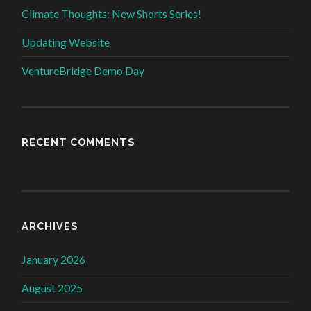
Climate Thoughts: New Shorts Series!
Updating Website
VentureBridge Demo Day
RECENT COMMENTS
ARCHIVES
January 2026
August 2025