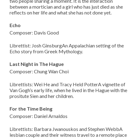
two people sharing a moment. It is the interaction
between a mortician and a girl who has just died as she
reflects on her life and what she has not done yet.
Echo
Composer: Davis Good
Librettist: Josh GinsburgAn Appalachian setting of the
Echo story from Greek Mythology.
Last Night in The Hague
Composer: Chung Wan Choi
Librettists: Wei He and Tracy Held PotterA vignette of
Van Gogh’s early life, when he lived in the Hague with the
prositute Sien and her children.
For the Time Being
Composer: Daniel Arnaldos
Librettists: Barbara Jwanouskos and Stephen WebbA
lesbian couple and their witness travel to a remote place