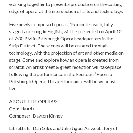
working together to present a production on the cutting
edge of opera, at the intersection of arts and technology.
Five newly composed operas, 15 minutes each, fully
staged and sung in English, will be presented on April 10
at 7:30 PM in Pittsburgh Opera headquarters in the
Strip District. The scenes will be created through
technology, with the projection of art and other media on
stage. Come and explore how an opera is created from
scratch. An artist meet & greet reception will take place
following the performance in the Founders’ Room of
Pittsburgh Opera. This performance will be webcast
live.
ABOUT THE OPERAS:
Cold Hands
Composer: Dayton Kinney
Librettists: Dan Giles and Julie JigourA sweet story of