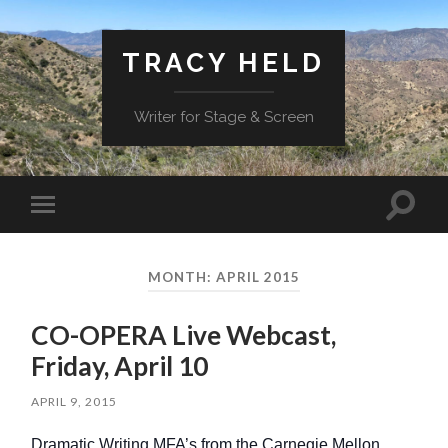
TRACY HELD
Writer for Stage & Screen
Toggle
Toggle
search
mobile
field
menu
MONTH:
APRIL 2015
CO-OPERA Live Webcast,
Friday, April 10
APRIL 9, 2015
Dramatic Writing MFA’s from the Carnegie Mellon