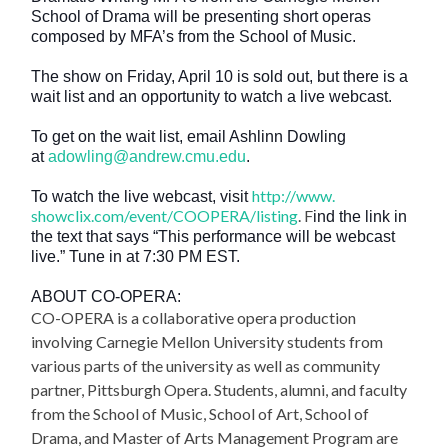
School of Drama will be presenting short operas
composed by MFA’s from the School of Music.
The show on Friday, April 10 is sold out, but there is a
wait list and an opportunity to watch a live webcast.
To get on the wait list, email Ashlinn Dowling
at
adowling@andrew.cmu.edu
.
http://www.
To watch the live webcast, visit
showclix.com/event/COOPERA/
listing
. F
ind the link in
the text that says “This performance will be webcast
live.” Tune in at 7:30 PM EST.
ABOUT CO-OPERA:
CO-OPERA is a collaborative opera production
involving Carnegie Mellon University students from
various parts of the university as well as community
partner, Pittsburgh Opera. Students, alumni, and faculty
from the School of Music, School of Art, School of
Drama, and Master of Arts Management Program are