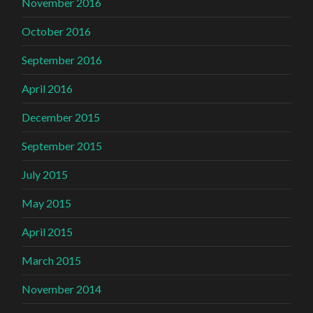
November 2016
October 2016
September 2016
April 2016
December 2015
September 2015
July 2015
May 2015
April 2015
March 2015
November 2014