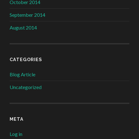
October 2014
September 2014
August 2014
CATEGORIES
Blog Article
Uncategorized
META
Log in