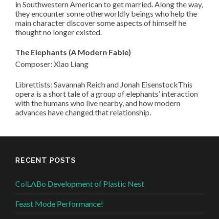
in Southwestern American to get married. Along the way,
they encounter some otherworldly beings who help the
main character discover some aspects of himself he
thought no longer existed.
The Elephants (A Modern Fable)
Composer: Xiao Liang
Librettists: Savannah Reich and Jonah EisenstockThis
opera is a short tale of a group of elephants’ interaction
with the humans who live nearby, and how modern
advances have changed that relationship.
RECENT POSTS
ColLABo Development of Plastic Nest
Feast Mode Performance!