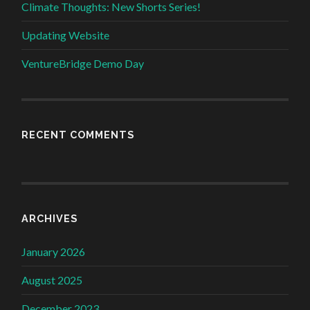
Climate Thoughts: New Shorts Series!
Updating Website
VentureBridge Demo Day
RECENT COMMENTS
ARCHIVES
January 2026
August 2025
December 2023