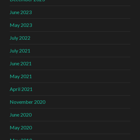
June 2023
May 2023
July 2022
July 2021
June 2021
May 2021
April 2021
November 2020
June 2020
May 2020