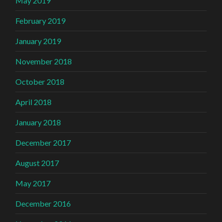
May 2019
February 2019
January 2019
November 2018
October 2018
April 2018
January 2018
December 2017
August 2017
May 2017
December 2016