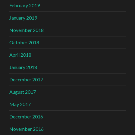
February 2019
January 2019
November 2018
October 2018
April 2018
January 2018
December 2017
August 2017
May 2017
December 2016
November 2016