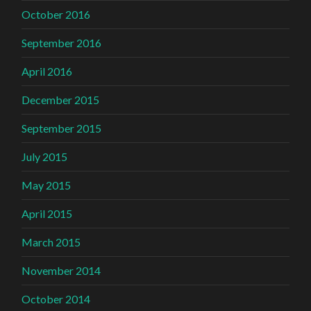
October 2016
September 2016
April 2016
December 2015
September 2015
July 2015
May 2015
April 2015
March 2015
November 2014
October 2014