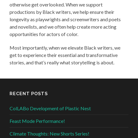
otherwise get overlooked. When we support
productions by Black writers, we help ensure their
longevity as playwrights and screenwriters and poets
and novelists, and we often help create more acting
opportunities for actors of color.
Most importantly, when we elevate Black writers, we
get to experience their essential and transformative
stories, and that’s really what storytelling is about.
RECENT POSTS
ColLABo Development of Plastic Nest
Feast Mode Performance!
Climate Thoughts: New Shorts Series!