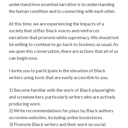
understand how essential narrative is to understanding
the human condition and to connecting with each other.
At this time, we are experiencing the impacts of a
society that stifles Black voices and reinforces
narratives that promote white supremacy. We should not
be willing to continue to go back to business as usual. As
we open this conversation, there are actions that all of us
can begin now.
I invite you to participate in the elevation of Black
writers using tools that are easily accessible to you.
1) Become familiar with the work of Black playwrights
and screenwriters, particularly writers who are actively
producing work.
2) Write recommendations for plays by Black authors
on review websites, including online bookstores.
3) Promote Black writers and their work on social