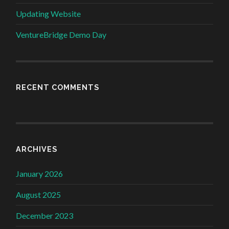
Updating Website
VentureBridge Demo Day
RECENT COMMENTS
ARCHIVES
January 2026
August 2025
December 2023