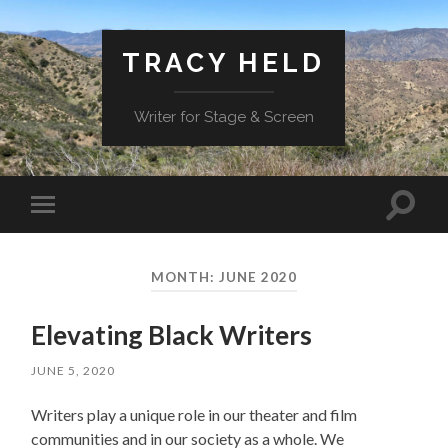
TRACY HELD
Writer for Stage & Screen
Toggle
Toggle
search
mobile
field
menu
MONTH:
JUNE 2020
Elevating Black Writers
JUNE 5, 2020
Writers play a unique role in our theater and film
communities and in our society as a whole. We