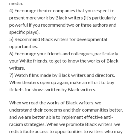
media.
4) Encourage theater companies that you respect to
present more work by Black writers (it’s particularly
powerful if you recommend two or three authors and
specific plays).
5) Recommend Black writers for developmental
opportunities.
6) Encourage your friends and colleagues, particularly
your White friends, to get to know the works of Black
writers.
7) Watch films made by Black writers and directors.
When theaters open up again, make an effort to buy
tickets for shows written by Black writers.
When we read the works of Black writers, we
understand their concerns and their communities better,
and we are better able to implement effective anti-
racism strategies. When we promote Black writers, we
redistribute access to opportunities to writers who may