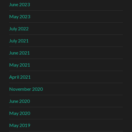
June 2023
May 2023
July 2022
July 2021
June 2021
May 2021
April 2021
November 2020
June 2020
May 2020
May 2019