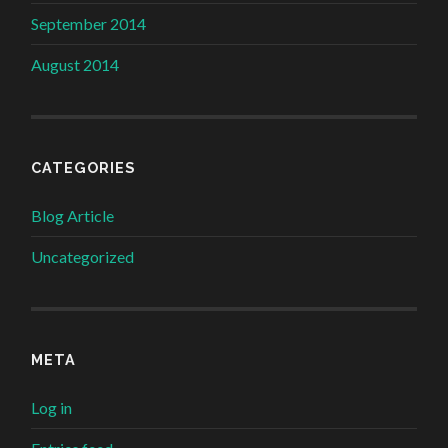
September 2014
August 2014
CATEGORIES
Blog Article
Uncategorized
META
Log in