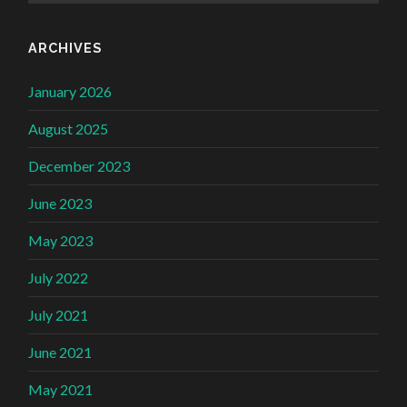
ARCHIVES
January 2026
August 2025
December 2023
June 2023
May 2023
July 2022
July 2021
June 2021
May 2021