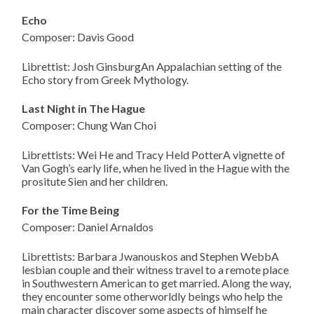
Echo
Composer: Davis Good
Librettist: Josh GinsburgAn Appalachian setting of the
Echo story from Greek Mythology.
Last Night in The Hague
Composer: Chung Wan Choi
Librettists: Wei He and Tracy Held PotterA vignette of
Van Gogh’s early life, when he lived in the Hague with the
prositute Sien and her children.
For the Time Being
Composer: Daniel Arnaldos
Librettists: Barbara Jwanouskos and Stephen WebbA
lesbian couple and their witness travel to a remote place
in Southwestern American to get married. Along the way,
they encounter some otherworldly beings who help the
main character discover some aspects of himself he