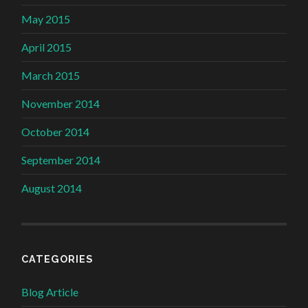
May 2015
April 2015
March 2015
November 2014
October 2014
September 2014
August 2014
CATEGORIES
Blog Article