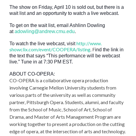
The show on Friday, April 10 is sold out, but there is a
wait list and an opportunity to watch a live webcast.
To get on the wait list, email Ashlinn Dowling
at
adowling@andrew.cmu.edu
.
http://www.
To watch the live webcast, visit
showclix.com/event/COOPERA/
listing
. F
ind the link in
the text that says “This performance will be webcast
live.” Tune in at 7:30 PM EST.
ABOUT CO-OPERA:
CO-OPERA is a collaborative opera production
involving Carnegie Mellon University students from
various parts of the university as well as community
partner, Pittsburgh Opera. Students, alumni, and faculty
from the School of Music, School of Art, School of
Drama, and Master of Arts Management Program are
working together to present a production on the cutting
edge of opera, at the intersection of arts and technology.