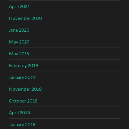
April 2021
November 2020
June 2020
May 2020
May 2019
February 2019
January 2019
November 2018
October 2018
April 2018
January 2018