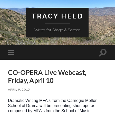
TRACY HELD
Writer for Stage & Screen
Toggle
Toggle
search
mobile
field
menu
CO-OPERA Live Webcast,
Friday, April 10
APRIL 9, 2015
Dramatic Writing MFA’s from the Carnegie Mellon
School of Drama will be presenting short operas
composed by MFA’s from the School of Music.