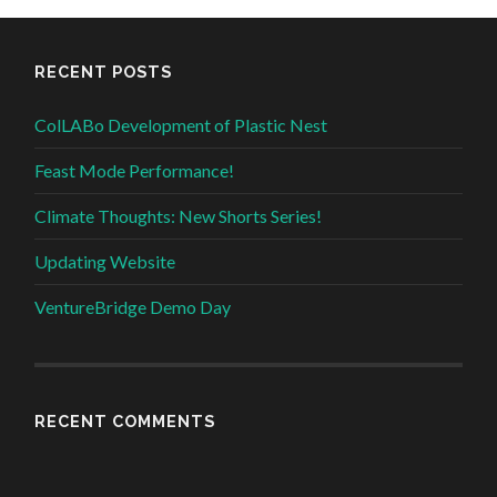
RECENT POSTS
ColLABo Development of Plastic Nest
Feast Mode Performance!
Climate Thoughts: New Shorts Series!
Updating Website
VentureBridge Demo Day
RECENT COMMENTS