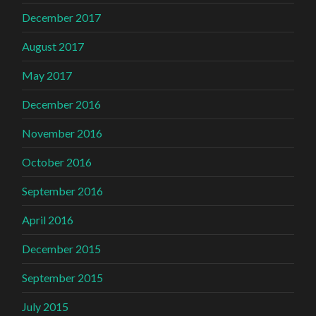
December 2017
August 2017
May 2017
December 2016
November 2016
October 2016
September 2016
April 2016
December 2015
September 2015
July 2015