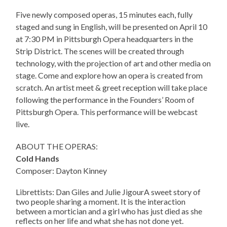
Five newly composed operas, 15 minutes each, fully
staged and sung in English, will be presented on April 10
at 7:30 PM in Pittsburgh Opera headquarters in the
Strip District. The scenes will be created through
technology, with the projection of art and other media on
stage. Come and explore how an opera is created from
scratch. An artist meet & greet reception will take place
following the performance in the Founders’ Room of
Pittsburgh Opera. This performance will be webcast
live.
ABOUT THE OPERAS:
Cold Hands
Composer: Dayton Kinney
Librettists: Dan Giles and Julie JigourA sweet story of
two people sharing a moment. It is the interaction
between a mortician and a girl who has just died as she
reflects on her life and what she has not done yet.