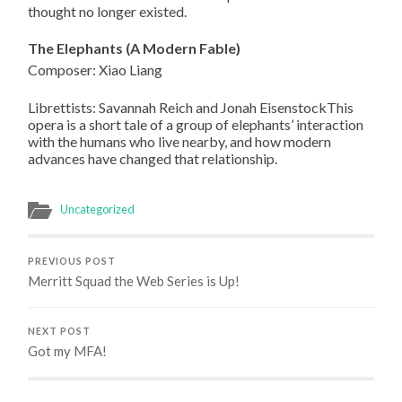
thought no longer existed.
The Elephants (A Modern Fable)
Composer: Xiao Liang
Librettists: Savannah Reich and Jonah EisenstockThis
opera is a short tale of a group of elephants’ interaction
with the humans who live nearby, and how modern
advances have changed that relationship.
Uncategorized
PREVIOUS POST
Merritt Squad the Web Series is Up!
NEXT POST
Got my MFA!