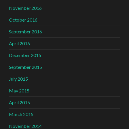
November 2016
October 2016
September 2016
April 2016
December 2015
September 2015
July 2015
May 2015
April 2015
March 2015
November 2014