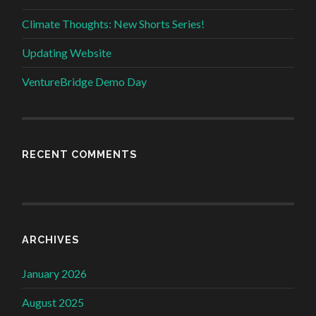
Climate Thoughts: New Shorts Series!
Updating Website
VentureBridge Demo Day
RECENT COMMENTS
ARCHIVES
January 2026
August 2025