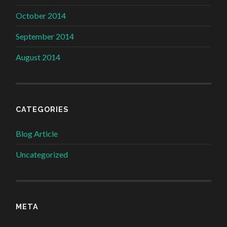
October 2014
September 2014
August 2014
CATEGORIES
Blog Article
Uncategorized
META