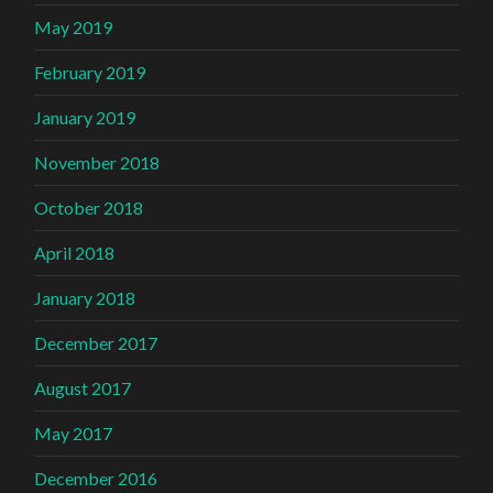
May 2019
February 2019
January 2019
November 2018
October 2018
April 2018
January 2018
December 2017
August 2017
May 2017
December 2016