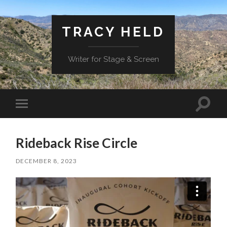
TRACY HELD
Writer for Stage & Screen
Toggle
Toggle
search
mobile
field
menu
Rideback Rise Circle
DECEMBER 8, 2023