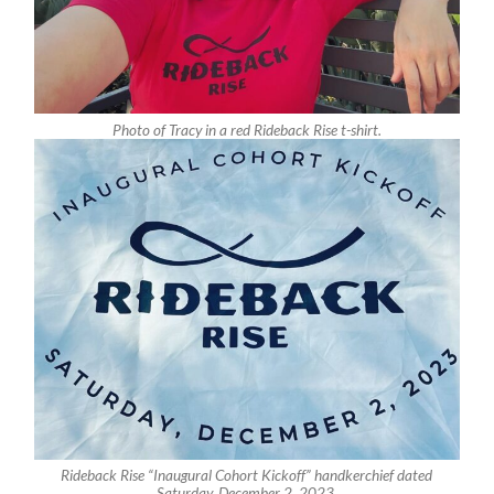
Photo of Tracy in a red Rideback Rise t-shirt.
Rideback Rise “Inaugural Cohort Kickoff” handkerchief dated
Saturday, December 2, 2023.