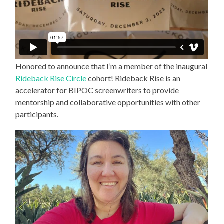
Honored to announce that I’m a member of the inaugural
Rideback Rise Circle
cohort! Rideback Rise is an
accelerator for BIPOC screenwriters to provide
mentorship and collaborative opportunities with other
participants.