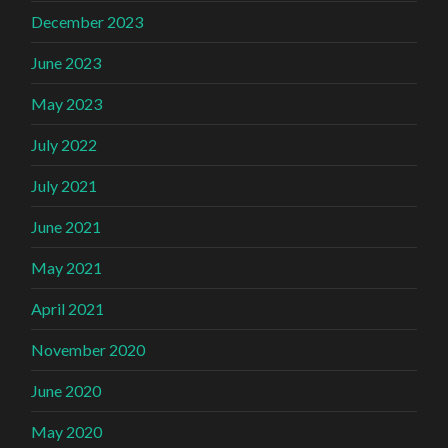
December 2023
June 2023
May 2023
July 2022
July 2021
June 2021
May 2021
April 2021
November 2020
June 2020
May 2020