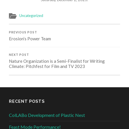
Uncategorized
PREVIOUS POST
Erosion’s Power Team
NEXT POST
Nature Organization is a Semi-Finalist for Writing
Climate: Pitchfest for Film and TV 2023
RECENT POSTS
ColLABo Development of Plastic Nest
Feast Mode Performance!